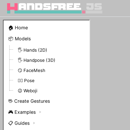
🏠 Home
📦 Models
🖐 Hands (2D)
🖐 Handpose (3D)
😏 FaceMesh
🤸‍♀️ Pose
😉 Weboji
🖖 Create Gestures
🎮 Examples
📋 Guides