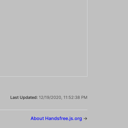
Last Updated:
12/19/2020, 11:52:38 PM
About Handsfree.js.org
→