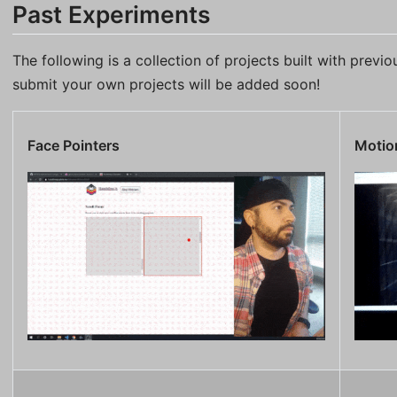
Past Experiments
The following is a collection of projects built with previ
submit your own projects will be added soon!
Face Pointers
Motion