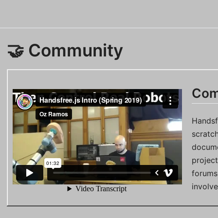
🤝 Community
Com
Handsf
scratc
docume
projec
forums,
involv