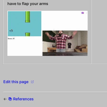
have to flap your arms
(opens new window)
Edit this page
←
📚 References