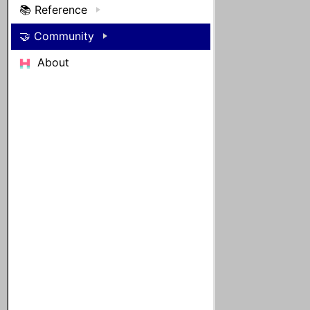
📚 Reference
🤝 Community
About