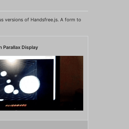
ous versions of Handsfree.js. A form to
 Parallax Display