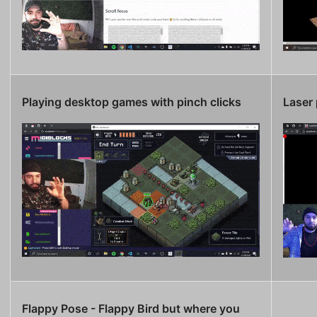
Playing desktop games with pinch clicks
Laser 
Flappy Pose - Flappy Bird but where you