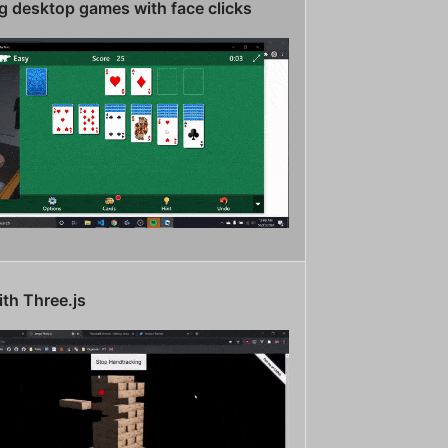
g desktop games with face clicks
th Three.js