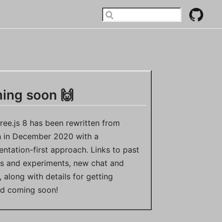
ing soon 🙌
ree.js 8 has been rewritten from
h in December 2020 with a
ntation-first approach. Links to past
ts and experiments, new chat and
 along with details for getting
ed coming soon!