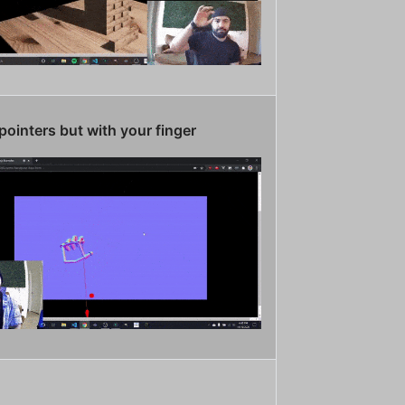
pointers but with your finger