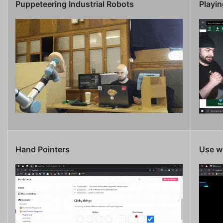
Puppeteering Industrial Robots
Playin
Hand Pointers
Use wi