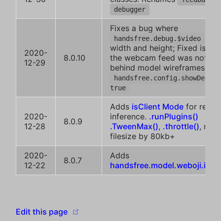
debugger
Fixes a bug where
had
handsfree.debug.$video
width and height; Fixed issue
2020-
8.0.10
the webcam feed was not sh
12-29
behind model wireframes wh
handsfree.config.showDebug 
true
Adds
isClient Mode
for remo
2020-
inference.
.runPlugins()
8.0.9
12-28
.TweenMax()
,
.throttle()
, red
filesize by 80kb+
2020-
Adds
8.0.7
12-22
handsfree.model.weboji.isDe
(opens new window)
Edit this page