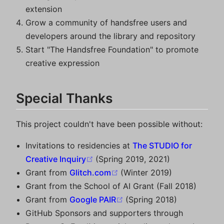
extension
Grow a community of handsfree users and
developers around the library and repository
Start "The Handsfree Foundation" to promote
creative expression
Special Thanks
This project couldn't have been possible without:
Invitations to residencies at
The STUDIO for
(opens new window)
Creative Inquiry
(Spring 2019, 2021)
(opens new window)
Grant from
Glitch.com
(Winter 2019)
Grant from the School of AI Grant (Fall 2018)
(opens new window)
Grant from
Google PAIR
(Spring 2018)
GitHub Sponsors and supporters through