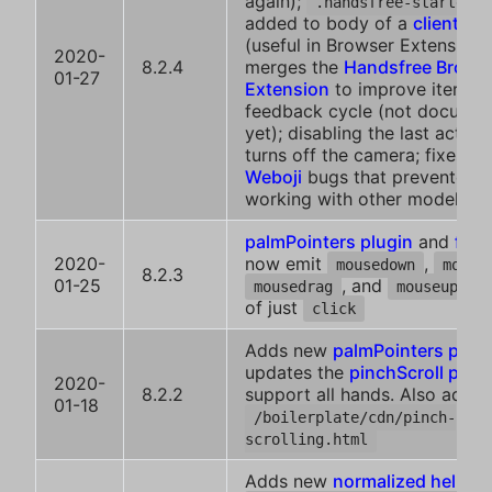
again);
i
.handsfree-started
added to body of a
client ins
(useful in Browser Extensions
2020-
8.2.4
merges the
Handsfree Brows
01-27
Extension
to improve iterati
feedback cycle (not docume
yet); disabling the last activ
turns off the camera; fixes a 
Weboji
bugs that prevented i
working with other models
palmPointers plugin
and
face
2020-
now emit
,
mousedown
mouse
8.2.3
01-25
, and
in
mousedrag
mouseup
of just
click
Adds new
palmPointers plugi
updates the
pinchScroll plug
2020-
8.2.2
support all hands. Also adds
01-18
/boilerplate/cdn/pinch-
scrolling.html
Adds new
normalized helper
: