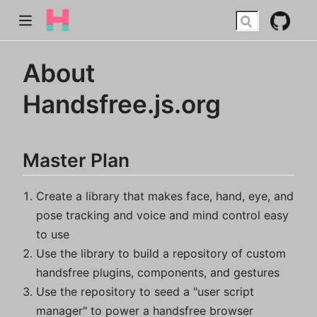
About
Handsfree.js.org
Master Plan
Create a library that makes face, hand, eye, and
pose tracking and voice and mind control easy
to use
Use the library to build a repository of custom
handsfree plugins, components, and gestures
Use the repository to seed a "user script
manager" to power a handsfree browser