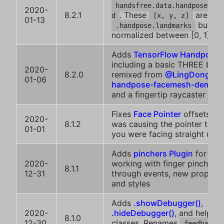
handsfree.data.handpose.nor
2020-
8.2.1
. These
are simi
d
[x, y, z]
01-13
but
.handpose.landmarks
normalized between [0, 1]
Adds
TensorFlow Handpose
including a basic THREE boile
2020-
8.2.0
remixed from
@LingDong-'s
01-06
handpose-facemesh-demos
and a fingertip raycaster
Fixes
Face Pointer
offsets, w
2020-
8.1.2
was causing the pointer to a
01-01
you were facing straight up 
Adds
pinchers Plugin
for easi
2020-
working with finger pinches
8.1.1
12-31
through events, new properti
and styles
Adds
.showDebugger()
,
2020-
.hideDebugger()
, and helper
8.1.0
12-30
classes. Renames
feedback