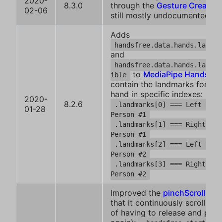
2020-
8.3.0
through the
Gesture Creator
.
02-06
still mostly undocumented
Adds
handsfree.data.hands.landma
and
handsfree.data.hands.landma
to
MediaPipe Hands
, w
ible
contain the landmarks for ea
hand in specific indexes:
2020-
8.2.6
.landmarks[0] === Left Hand
01-28
Person #1
.landmarks[1] === Right Han
Person #1
.landmarks[2] === Left Hand
Person #2
.landmarks[3] === Right Han
Person #2
Improved the
pinchScroll plu
that it continuously scrolls (i
of having to release and pinc