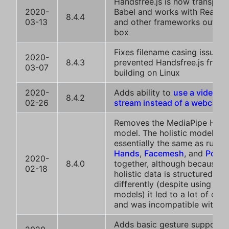
Handsfree.js is now transpile
2020-
Babel and works with React, 
8.4.4
03-13
and other frameworks out of 
box
Fixes filename casing issue th
2020-
8.4.3
prevented Handsfree.js from
03-07
building on Linux
2020-
Adds ability to
use a video or
8.4.2
02-26
stream instead of a webcam
Removes the MediaPipe Holis
model. The holistic model is
essentially the same as runni
Hands
,
Facemesh
, and
Pose
2020-
8.4.0
together, although because t
02-18
holistic data is structured
differently (despite using th
models) it led to a lot of con
and was incompatible with pl
Adds basic gesture support