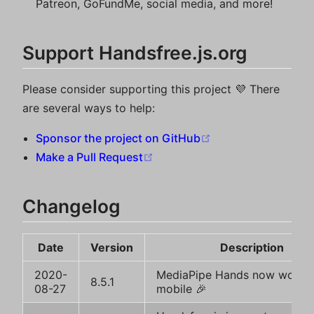
Patreon, GoFundMe, social media, and more!
Support Handsfree.js.org
Please consider supporting this project 💜 There
are several ways to help:
(opens new windo
Sponsor the project on GitHub
(opens new window)
Make a Pull Request
Changelog
Date
Version
Description
2020-
MediaPipe Hands now works
8.5.1
08-27
mobile 🎉