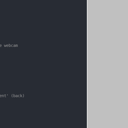
e webcam
ent' (back)