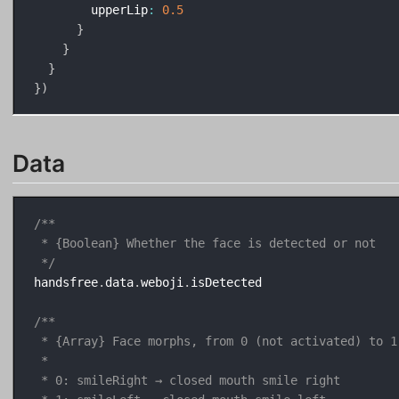
        upperLip
:
0.5
}
}
}
}
)
Data
/**

 * {Boolean} Whether the face is detected or not

 */
handsfree
.
data
.
weboji
.
isDetected

/**

 * {Array} Face morphs, from 0 (not activated) to 1
 * 

 * 0: smileRight → closed mouth smile right
