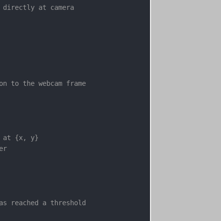
 directly at camera

on to the webcam frame

at {x, y}

r

as reached a threshold
