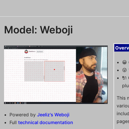
Model: Weboji
Overv
😀
😜 
🔌
plu
This 
vario
inclu
Powered by
Jeeliz's Weboji
pages
Full
technical documentation