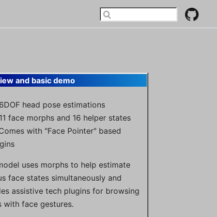
iew and basic demo
 6DOF head pose estimations
11 face morphs and 16 helper states
 Comes with "Face Pointer" based
gins
model uses morphs to help estimate
us face states simultaneously and
des assistive tech plugins for browsing
 with face gestures.