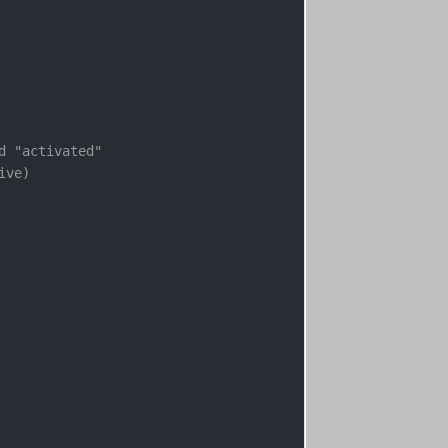
d "activated"
ive)