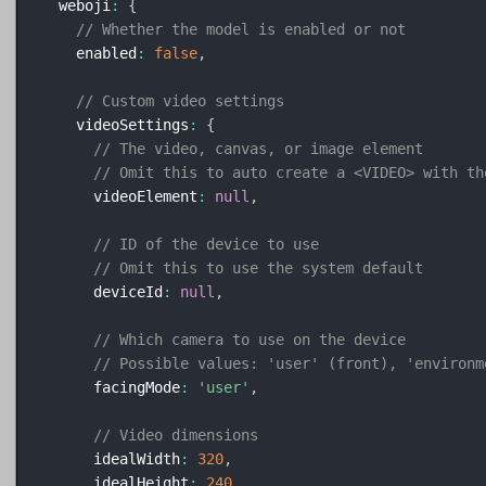
  weboji
:
{
// Whether the model is enabled or not
    enabled
:
false
,
// Custom video settings
    videoSettings
:
{
// The video, canvas, or image element
// Omit this to auto create a <VIDEO> with th
      videoElement
:
null
,
// ID of the device to use
// Omit this to use the system default
      deviceId
:
null
,
// Which camera to use on the device
// Possible values: 'user' (front), 'environm
      facingMode
:
'user'
,
// Video dimensions
      idealWidth
:
320
,
      idealHeight
:
240
,