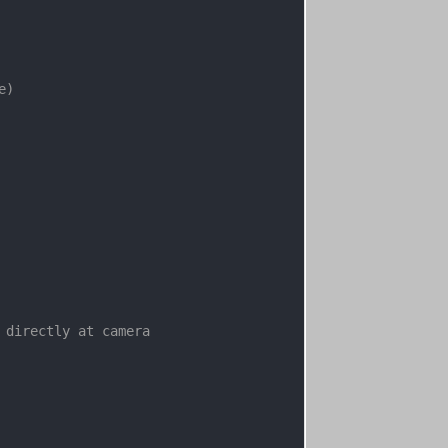
)

 directly at camera
