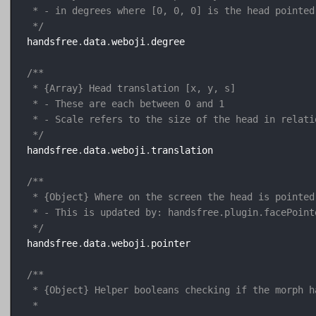
 * - in degrees where [0, 0, 0] is the head pointed
 */
handsfree
.
data
.
weboji
.
degree

/**

 * {Array} Head translation [x, y, s]

 * - These are each between 0 and 1

 * - Scale refers to the size of the head in relati
 */
handsfree
.
data
.
weboji
.
translation

/**

 * {Object} Where on the screen the head is pointed 
 * - This is updated by: handsfree.plugin.facePointe
 */
handsfree
.
data
.
weboji
.
pointer

/**

 * {Object} Helper booleans checking if the morph h
 * 
