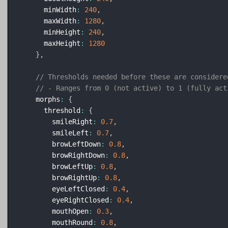
      minWidth
:
240
,
      maxWidth
:
1280
,
      minHeight
:
240
,
      maxHeight
:
1280
}
,
// Thresholds needed before these are considere
// - Ranges from 0 (not active) to 1 (fully act
    morphs
:
{
      threshold
:
{
        smileRight
:
0.7
,
        smileLeft
:
0.7
,
        browLeftDown
:
0.8
,
        browRightDown
:
0.8
,
        browLeftUp
:
0.8
,
        browRightUp
:
0.8
,
        eyeLeftClosed
:
0.4
,
        eyeRightClosed
:
0.4
,
        mouthOpen
:
0.3
,
        mouthRound
:
0.8
,