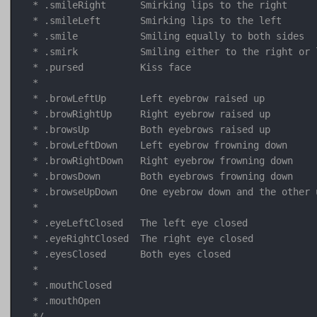
 * .smileRight      Smirking lips to the right

 * .smileLeft       Smirking lips to the left

 * .smile           Smiling equally to both sides

 * .smirk           Smiling either to the right or 
 * .pursed          Kiss face

 * 

 * .browLeftUp      Left eyebrow raised up

 * .browRightUp     Right eyebrow raised up

 * .browsUp         Both eyebrows raised up

 * .browLeftDown    Left eyebrow frowning down

 * .browRightDown   Right eyebrow frowning down

 * .browsDown       Both eyebrows frowning down

 * .browseUpDown    One eyebrow down and the other 
 * 

 * .eyeLeftClosed   The left eye closed

 * .eyeRightClosed  The right eye closed

 * .eyesClosed      Both eyes closed

 * 

 * .mouthClosed

 * .mouthOpen

 */