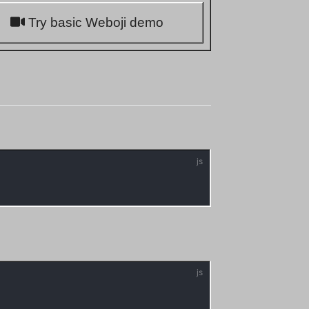
Try basic Weboji demo