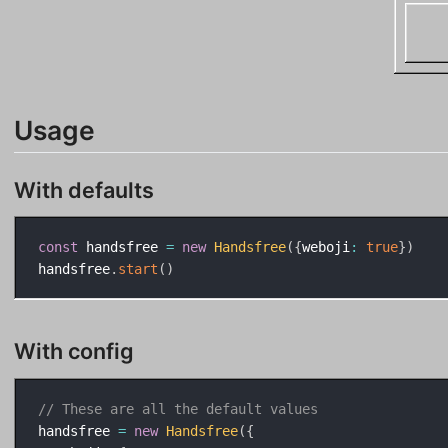
Usage
With defaults
const
 handsfree 
=
new
Handsfree
(
{
weboji
:
true
}
)
handsfree
.
start
(
)
With config
// These are all the default values
handsfree 
=
new
Handsfree
(
{