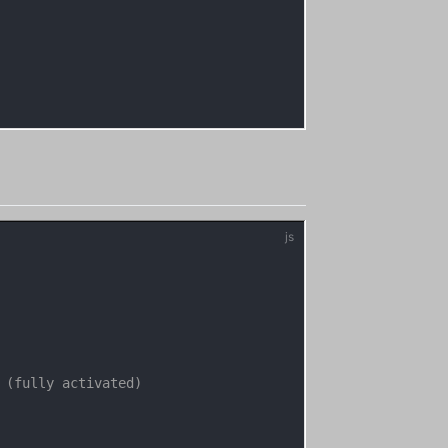
 (fully activated)
