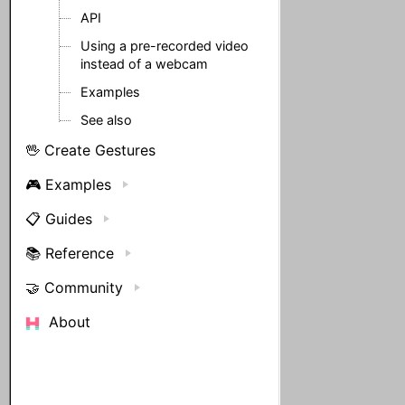
API
Using a pre-recorded video
instead of a webcam
Examples
See also
🖖 Create Gestures
🎮 Examples
📋 Guides
📚 Reference
🤝 Community
About