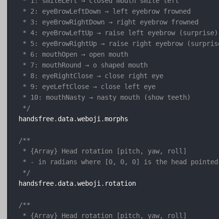
 * 1: smileLeft → closed mouth smile left

 * 2: eyeBrowLeftDown → left eyebrow frowned

 * 3: eyeBrowRightDown → right eyebrow frowned

 * 4: eyeBrowLeftUp → raise left eyebrow (surprise)

 * 5: eyeBrowRightUp → raise right eyebrow (surprise
 * 6: mouthOpen → open mouth

 * 7: mouthRound → o shaped mouth

 * 8: eyeRightClose → close right eye

 * 9: eyeLeftClose → close left eye

 * 10: mouthNasty → nasty mouth (show teeth)

 */
handsfree
.
data
.
weboji
.
morphs

/**

 * {Array} Head rotation [pitch, yaw, roll]

 * - in radians where [0, 0, 0] is the head pointed
 */
handsfree
.
data
.
weboji
.
rotation

/**

 * {Array} Head rotation [pitch, yaw, roll]
