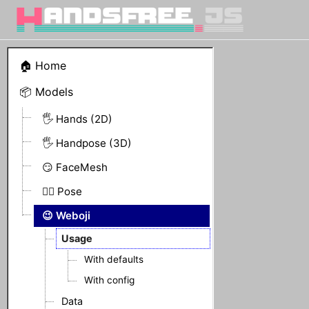
🏠 Home
📦 Models
🖐 Hands (2D)
🖐 Handpose (3D)
😏 FaceMesh
🤸‍♀️ Pose
😉 Weboji
Usage
With defaults
With config
Data