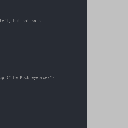
left, but not both

up ("The Rock eyebrows")
