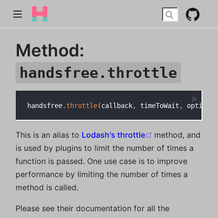
Method:
handsfree.throttle
handsfree
.
throttle
(
callback
,
 timeToWait
,
 options
)
(opens new win
This is an alias to
Lodash's throttle
method, and
is used by plugins to limit the number of times a
function is passed. One use case is to improve
performance by limiting the number of times a
method is called.
Please see their documentation for all the