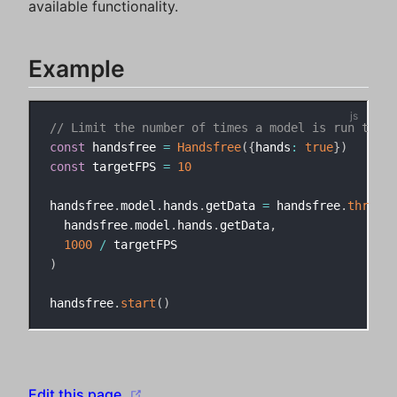
available functionality.
Example
// Limit the number of times a model is run to 10
const
 handsfree 
=
Handsfree
(
{
hands
:
true
}
)
const
 targetFPS 
=
10
handsfree
.
model
.
hands
.
getData 
=
 handsfree
.
throttl
  handsfree
.
model
.
hands
.
getData
,
1000
/
)
handsfree
.
start
(
)
(opens new window)
Edit this page