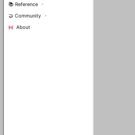
📚 Reference
🤝 Community
About