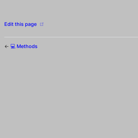
(opens new window)
Edit this page
←
💻 Methods