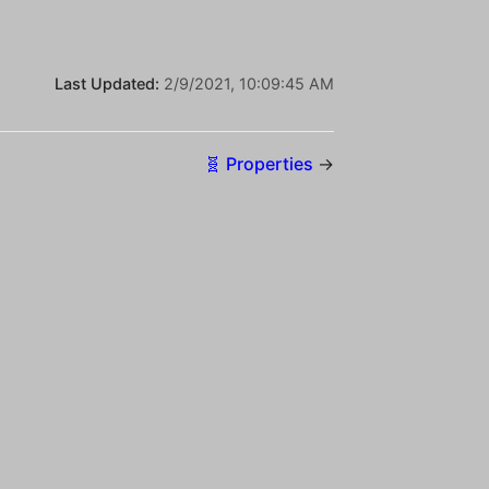
Last Updated:
2/9/2021, 10:09:45 AM
🧬 Properties
→