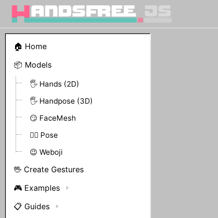
🏠 Home
📦 Models
🖐 Hands (2D)
🖐 Handpose (3D)
😏 FaceMesh
🤸‍♀️ Pose
😉 Weboji
🖖 Create Gestures
🎮 Examples
📋 Guides