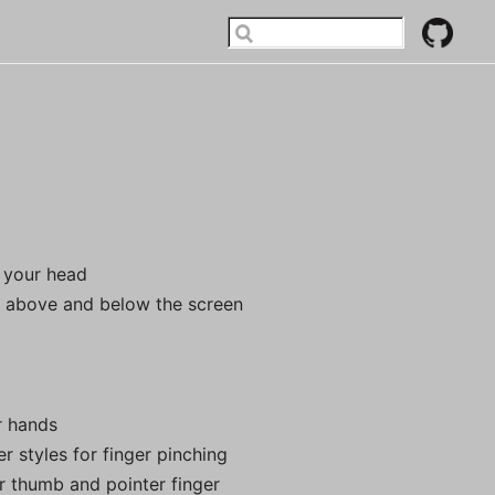
 your head
r
above and below the screen
r hands
r styles for finger pinching
r thumb and pointer finger