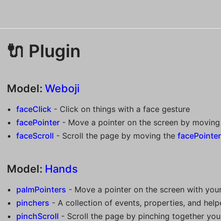
🔌 Plugin
Model:
Weboji
faceClick
- Click on things with a face gesture
facePointer
- Move a pointer on the screen by moving
faceScroll
- Scroll the page by moving the
facePointe
Model:
Hands
palmPointers
- Move a pointer on the screen with you
pinchers
- A collection of events, properties, and helpe
pinchScroll
- Scroll the page by pinching together you