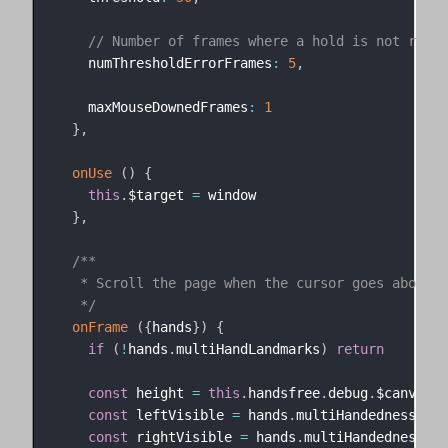
// Number of frames where a hold is not regis
    numThresholdErrorFrames
:
5
,
    maxMouseDownedFrames
:
1
}
,
onUse
(
)
{
this
.
$target 
=
 window

}
,
/**

   * Scroll the page when the cursor goes above/be
   */
onFrame
(
{
hands
}
)
{
if
(
!
hands
.
multiHandLandmarks
)
return
const
 height 
=
this
.
handsfree
.
debug
.
$canvas
.
h
const
 leftVisible 
=
 hands
.
multiHandedness
.
som
const
 rightVisible 
=
 hands
.
multiHandedness
.
so