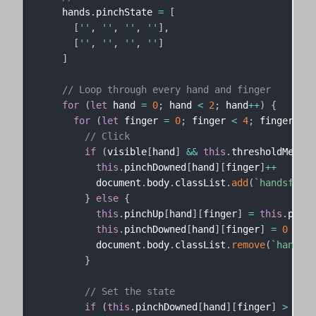
    hands
.
pinchState 
=
[
[
''
,
''
,
''
,
''
]
,
[
''
,
''
,
''
,
''
]
]
// Loop through every hand and finger
for
(
let
 hand 
=
0
;
 hand 
<
2
;
 hand
++
)
{
for
(
let
 finger 
=
0
;
 finger 
<
4
;
 finger
++
)
// Click
if
(
visible
[
hand
]
&&
this
.
thresholdMet
[
ha
this
.
pinchDowned
[
hand
]
[
finger
]
++
          document
.
body
.
classList
.
add
(
`
handsfree-
}
else
{
this
.
pinchUp
[
hand
]
[
finger
]
=
this
.
pinch
this
.
pinchDowned
[
hand
]
[
finger
]
=
0
          document
.
body
.
classList
.
remove
(
`
handsfr
}
// Set the state
if
(
this
.
pinchDowned
[
hand
]
[
finger
]
>
0
&&