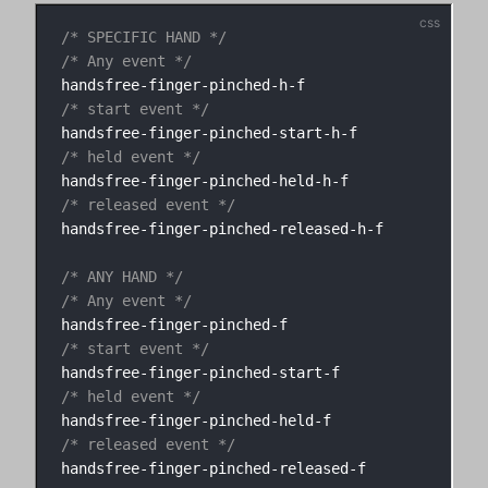
/* SPECIFIC HAND */
/* Any event */
/* start event */
/* held event */
/* released event */
handsfree-finger-pinched-released-h-f

/* ANY HAND */
/* Any event */
/* start event */
/* held event */
/* released event */