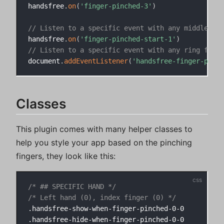
handsfree
.
on
(
'finger-pinched-3'
)
// Listen to a specific event with any middle fin
handsfree
.
on
(
'finger-pinched-start-1'
)
// Listen to a specific event with any ring finge
document
.
addEventListener
(
'handsfree-finger-pinch
Classes
This plugin comes with many helper classes to
help you style your app based on the pinching
fingers, they look like this:
/* ## SPECIFIC HAND */
/* Left hand (0), index finger (0) */
.handsfree-show-when-finger-pinched-0-0

.handsfree-hide-when-finger-pinched-0-0
