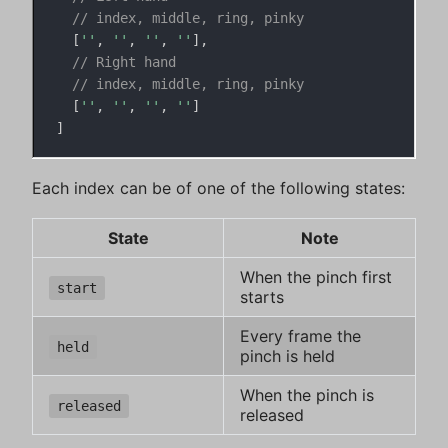
// index, middle, ring, pinky
[
''
,
''
,
''
,
''
]
,
// Right hand
// index, middle, ring, pinky
[
''
,
''
,
''
,
''
]
]
Each index can be of one of the following states:
State
Note
When the pinch first
start
starts
Every frame the
held
pinch is held
When the pinch is
released
released