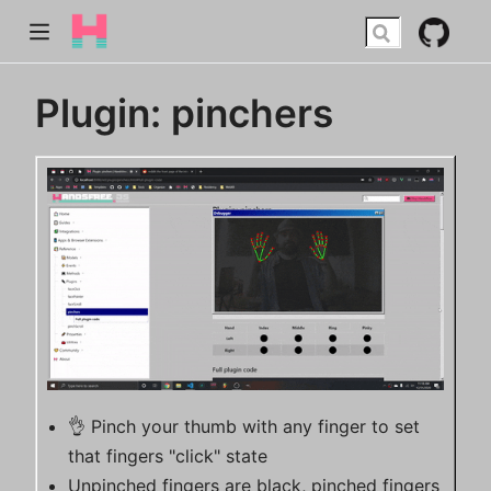
Plugin: pinchers
👌 Pinch your thumb with any finger to set
that fingers "click" state
Unpinched fingers are black, pinched fingers