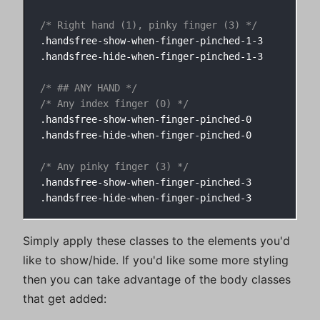
/* Right hand (1), pinky finger (3) */
.handsfree-show-when-finger-pinched-1-3

.handsfree-hide-when-finger-pinched-1-3

/* ## ANY HAND */
/* Any index finger (0) */
.handsfree-show-when-finger-pinched-0

.handsfree-hide-when-finger-pinched-0

/* Any pinky finger (3) */
.handsfree-show-when-finger-pinched-3

Simply apply these classes to the elements you'd
like to show/hide. If you'd like some more styling
then you can take advantage of the body classes
that get added: