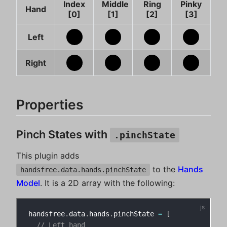
Index
Middle
Ring
Pinky
Hand
[0]
[1]
[2]
[3]
Left
Right
Properties
Pinch States with
.pinchState
This plugin adds
to the
Hands
handsfree.data.hands.pinchState
Model
. It is a 2D array with the following:
handsfree
.
data
.
hands
.
pinchState 
=
[
// Left hand