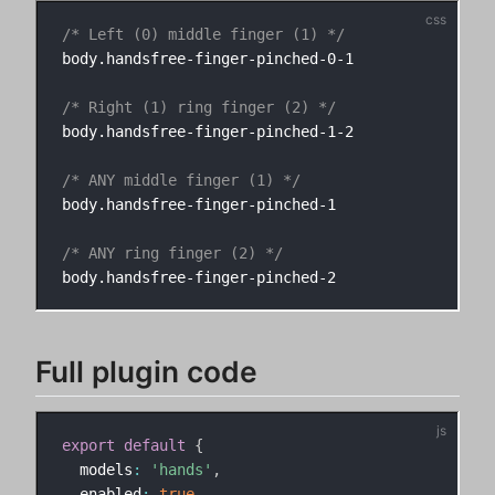
/* Left (0) middle finger (1) */
body.handsfree-finger-pinched-0-1

/* Right (1) ring finger (2) */
body.handsfree-finger-pinched-1-2

/* ANY middle finger (1) */
body.handsfree-finger-pinched-1

/* ANY ring finger (2) */
Full plugin code
export
default
{
  models
:
'hands'
,
  enabled
:
true
,