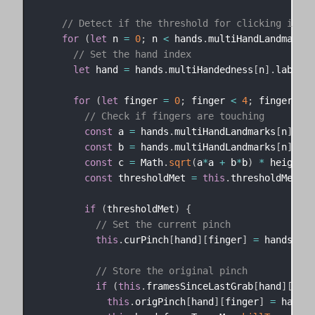
// Detect if the threshold for clicking is me
for
(
let
 n 
=
0
;
 n 
<
 hands
.
multiHandLandmarks
.
// Set the hand index
let
 hand 
=
 hands
.
multiHandedness
[
n
]
.
label 
=
for
(
let
 finger 
=
0
;
 finger 
<
4
;
 finger
++
)
// Check if fingers are touching
const
 a 
=
 hands
.
multiHandLandmarks
[
n
]
[
4
]
.
const
 b 
=
 hands
.
multiHandLandmarks
[
n
]
[
4
]
.
const
 c 
=
 Math
.
sqrt
(
a
*
a 
+
 b
*
b
)
*
 height

const
 thresholdMet 
=
this
.
thresholdMet
[
ha
if
(
thresholdMet
)
{
// Set the current pinch
this
.
curPinch
[
hand
]
[
finger
]
=
 hands
.
mul
// Store the original pinch
if
(
this
.
framesSinceLastGrab
[
hand
]
[
fing
this
.
origPinch
[
hand
]
[
finger
]
=
 hands
.