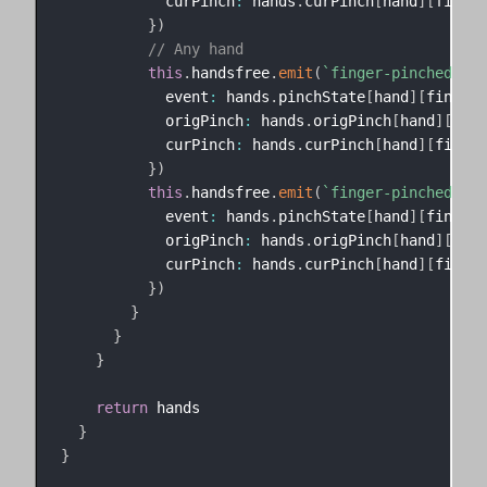
            curPinch
:
 hands
.
curPinch
[
hand
]
[
finger
}
)
// Any hand
this
.
handsfree
.
emit
(
`
finger-pinched-
${
f
            event
:
 hands
.
pinchState
[
hand
]
[
finger
]
            origPinch
:
 hands
.
origPinch
[
hand
]
[
fing
            curPinch
:
 hands
.
curPinch
[
hand
]
[
finger
}
)
this
.
handsfree
.
emit
(
`
finger-pinched-
${
h
            event
:
 hands
.
pinchState
[
hand
]
[
finger
]
            origPinch
:
 hands
.
origPinch
[
hand
]
[
fing
            curPinch
:
 hands
.
curPinch
[
hand
]
[
finger
}
)
}
}
}
return
 hands

}
}