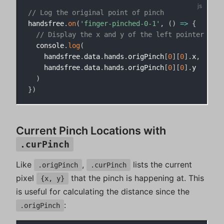
// Log the original point of pinch
handsfree
.
on
(
'finger-pinched-0-1'
,
(
)
=>
{
// Display the x and y of the left pointer fing
  console
.
log
(
    handsfree
.
data
.
hands
.
origPinch
[
0
]
[
0
]
.
x
,
    handsfree
.
data
.
hands
.
origPinch
[
0
]
[
0
]
.
y

)
}
)
Current Pinch Locations with
.curPinch
Like
,
lists the current
.origPinch
.curPinch
pixel
that the pinch is happening at. This
{x, y}
is useful for calculating the distance since the
:
.origPinch