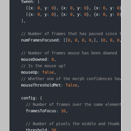
  tween
:
[
[
{
x
:
0
,
 y
:
0
}
,
{
x
:
0
,
 y
:
0
}
,
{
x
:
0
,
 y
:
0
}
,
{
x
[
{
x
:
0
,
 y
:
0
}
,
{
x
:
0
,
 y
:
0
}
,
{
x
:
0
,
 y
:
0
}
,
{
x
]
,
// Number of frames that has passed since the l
  numFramesFocused
:
[
[
0
,
0
,
0
,
0
,
]
,
[
0
,
0
,
0
,
0
]
]
// Number of frames mouse has been downed
  mouseDowned
:
0
,
// Is the mouse up?
  mouseUp
:
false
,
// Whether one of the morph confidences have be
  mouseThresholdMet
:
false
,
  config
:
{
// Number of frames over the same element bef
    framesToFocus
:
10
,
// Number of pixels the middle and thumb tips
    threshold
:
50
,