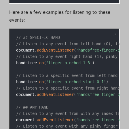
Here are a few examples for listening to these
events:
// ## SPECIFIC HAND
// Listen to any event from left hand (0), index 
document
.
addEventListener
(
'handsfree-finger-pinch
// Listen to any event right hand (1), pinky fing
handsfree
.
on
(
'finger-pinched-1-3'
)
// Listen to a specific event from left hand (0),
handsfree
.
on
(
'finger-pinched-start-0-1'
)
// Listen to a specific event from right hand (1)
document
.
addEventListener
(
'handsfree-finger-pinch
// ## ANY HAND
// Listen to any event from with any index finger
document
.
addEventListener
(
'handsfree-finger-pinch
// Listen to any event with any pinky finger (3)