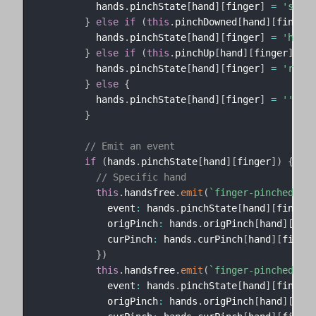
          hands
.
pinchState
[
hand
]
[
finger
]
=
'start
}
else
if
(
this
.
pinchDowned
[
hand
]
[
finger
]
          hands
.
pinchState
[
hand
]
[
finger
]
=
'held'
}
else
if
(
this
.
pinchUp
[
hand
]
[
finger
]
)
{
          hands
.
pinchState
[
hand
]
[
finger
]
=
'relea
}
else
{
          hands
.
pinchState
[
hand
]
[
finger
]
=
''
}
// Emit an event
if
(
hands
.
pinchState
[
hand
]
[
finger
]
)
{
// Specific hand
this
.
handsfree
.
emit
(
`
finger-pinched-
${
h
            event
:
 hands
.
pinchState
[
hand
]
[
finger
]
            origPinch
:
 hands
.
origPinch
[
hand
]
[
fing
            curPinch
:
 hands
.
curPinch
[
hand
]
[
finger
}
)
this
.
handsfree
.
emit
(
`
finger-pinched-
${
h
            event
:
 hands
.
pinchState
[
hand
]
[
finger
]
            origPinch
:
 hands
.
origPinch
[
hand
]
[
fing