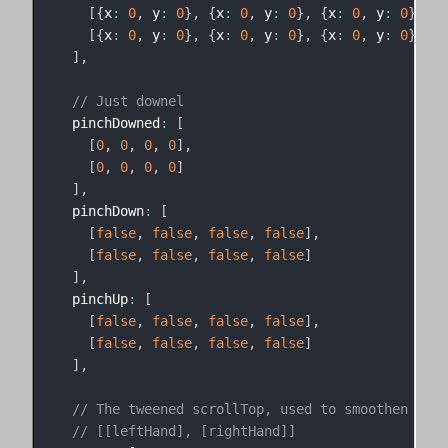
[
{
x
:
0
,
 y
:
0
}
,
{
x
:
0
,
 y
:
0
}
,
{
x
:
0
,
 y
:
0
}
,
{
x
[
{
x
:
0
,
 y
:
0
}
,
{
x
:
0
,
 y
:
0
}
,
{
x
:
0
,
 y
:
0
}
,
{
x
]
,
// Just downel
  pinchDowned
:
[
[
0
,
0
,
0
,
0
]
,
[
0
,
0
,
0
,
0
]
]
,
  pinchDown
:
[
[
false
,
false
,
false
,
false
]
,
[
false
,
false
,
false
,
false
]
]
,
  pinchUp
:
[
[
false
,
false
,
false
,
false
]
,
[
false
,
false
,
false
,
false
]
]
,
// The tweened scrollTop, used to smoothen out 
// [[leftHand], [rightHand]]