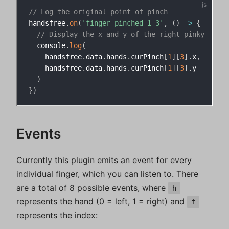
// Log the original point of pinch
handsfree
.
on
(
'finger-pinched-1-3'
,
(
)
=>
{
// Display the x and y of the right pinky
  console
.
log
(
    handsfree
.
data
.
hands
.
curPinch
[
1
]
[
3
]
.
x
,
    handsfree
.
data
.
hands
.
curPinch
[
1
]
[
3
]
.
y

)
}
)
Events
Currently this plugin emits an event for every
individual finger, which you can listen to. There
are a total of 8 possible events, where
h
represents the hand (0 = left, 1 = right) and
f
represents the index: