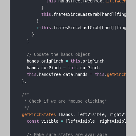
this
.
handsfree
.
TweenMax
.
killTweensOf
(
}
this
.
framesSinceLastGrab
[
hand
]
[
finger
]
}
++
this
.
framesSinceLastGrab
[
hand
]
[
finger
]
}
}
// Update the hands object
    hands
.
origPinch 
=
this
.
origPinch

    hands
.
curPinch 
=
this
.
curPinch

this
.
handsfree
.
data
.
hands 
=
this
.
getPinchStat
}
,
/**

   * Check if we are "mouse clicking"

   */
getPinchStates
(
hands
,
 leftVisible
,
 rightVisibl
const
 visible 
=
[
leftVisible
,
 rightVisible
]
// Make sure states are available