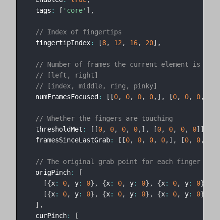
  tags
:
[
'core'
]
,
// Index of fingertips
  fingertipIndex
:
[
8
,
12
,
16
,
20
]
,
// Number of frames the current element is the 
// [left, right]
// [index, middle, ring, pinky]
  numFramesFocused
:
[
[
0
,
0
,
0
,
0
,
]
,
[
0
,
0
,
0
,
0
]
]
// Whether the fingers are touching
  thresholdMet
:
[
[
0
,
0
,
0
,
0
,
]
,
[
0
,
0
,
0
,
0
]
]
,
  framesSinceLastGrab
:
[
[
0
,
0
,
0
,
0
,
]
,
[
0
,
0
,
0
,
// The original grab point for each finger
  origPinch
:
[
[
{
x
:
0
,
 y
:
0
}
,
{
x
:
0
,
 y
:
0
}
,
{
x
:
0
,
 y
:
0
}
,
{
x
[
{
x
:
0
,
 y
:
0
}
,
{
x
:
0
,
 y
:
0
}
,
{
x
:
0
,
 y
:
0
}
,
{
x
]
,
  curPinch
:
[