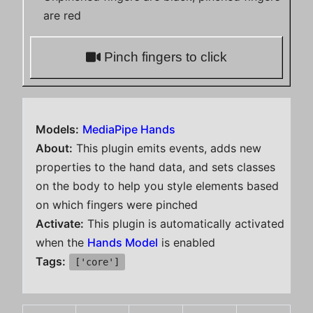
are red
Pinch fingers to click
Models:
MediaPipe Hands
About:
This plugin emits events, adds new
properties to the hand data, and sets classes
on the body to help you style elements based
on which fingers were pinched
Activate:
This plugin is automatically activated
when the
Hands Model
is enabled
Tags:
['core']