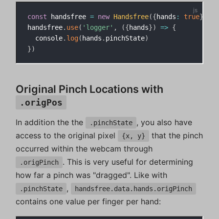
const
 handsfree 
=
new
Handsfree
(
{
hands
:
true
}
)
handsfree
.
use
(
'logger'
,
(
{
hands
}
)
=>
{
  console
.
log
(
hands
.
pinchState
)
}
)
Original Pinch Locations with
.origPos
In addition the the
, you also have
.pinchState
access to the original pixel
that the pinch
{x, y}
occurred within the webcam through
. This is very useful for determining
.origPinch
how far a pinch was "dragged". Like with
,
.pinchState
handsfree.data.hands.origPinch
contains one value per finger per hand: