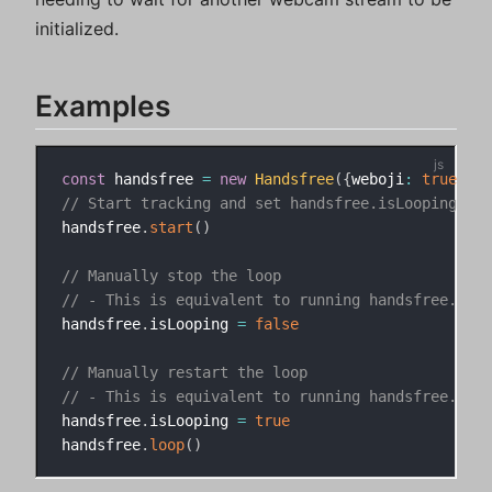
initialized.
Examples
const
 handsfree 
=
new
Handsfree
(
{
weboji
:
true
}
)
// Start tracking and set handsfree.isLooping to 
handsfree
.
start
(
)
// Manually stop the loop
// - This is equivalent to running handsfree.paus
handsfree
.
isLooping 
=
false
// Manually restart the loop
// - This is equivalent to running handsfree.unpa
handsfree
.
isLooping 
=
true
handsfree
.
loop
(
)