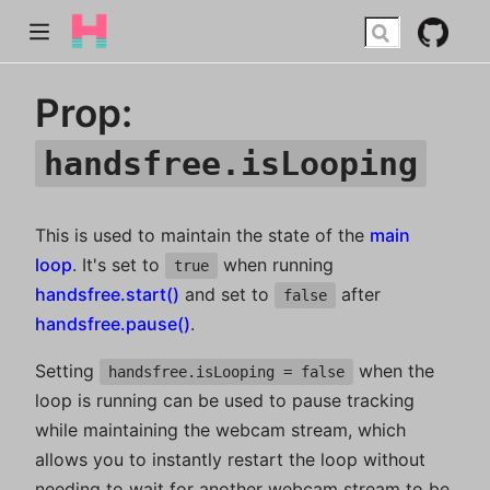
Prop:
handsfree.isLooping
This is used to maintain the state of the
main
loop
. It's set to
when running
true
handsfree.start()
and set to
after
false
handsfree.pause()
.
Setting
when the
handsfree.isLooping = false
loop is running can be used to pause tracking
while maintaining the webcam stream, which
allows you to instantly restart the loop without
needing to wait for another webcam stream to be