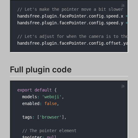
// Let's make the pointer move a bit slower
handsfree
.
plugin
.
facePointer
.
config
.
speed
.
x 
=
.8
handsfree
.
plugin
.
facePointer
.
config
.
speed
.
y 
=
.8
// Let's adjust for when the camera is to the rig
handsfree
.
plugin
.
facePointer
.
config
.
offset
.
yaw 
=
Full plugin code
export
default
{
  models
:
'weboji'
,
  enabled
:
false
,
  tags
:
[
'browser'
]
,
// The pointer element
  $pointer
:
null
,