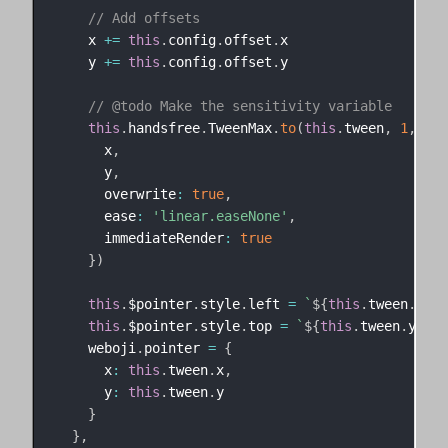
// Add offsets
    x 
+=
this
.
config
.
offset
.
x

    y 
+=
this
.
config
.
offset
.
y

// @todo Make the sensitivity variable
this
.
handsfree
.
TweenMax
.
to
(
this
.
tween
,
1
,
{
      x
,
      y
,
      overwrite
:
true
,
      ease
:
'linear.easeNone'
,
      immediateRender
:
true
}
)
this
.
$pointer
.
style
.
left 
=
`
${
this
.
tween
.
x
}
px
this
.
$pointer
.
style
.
top 
=
`
${
this
.
tween
.
y
}
px
`
    weboji
.
pointer 
=
{
      x
:
this
.
tween
.
x
,
      y
:
this
.
tween
.
y

}
}
,