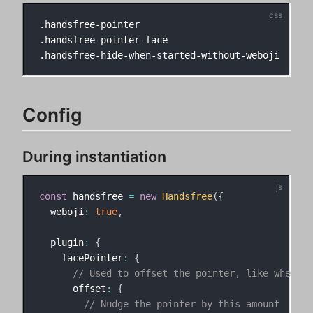
.handsfree-pointer

.handsfree-pointer-face

Config
During instantiation
const
 handsfree 
=
new
Handsfree
(
{
  weboji
:
true
,
  plugin
:
{
    facePointer
:
{
// Used to offset the pointer, like when t
      offset
:
{
// Nudge the pointer by this amount