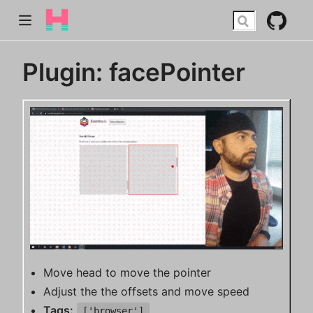
Plugin: facePointer
Move head to move the pointer
Adjust the the offsets and move speed
Tags:
['browser']