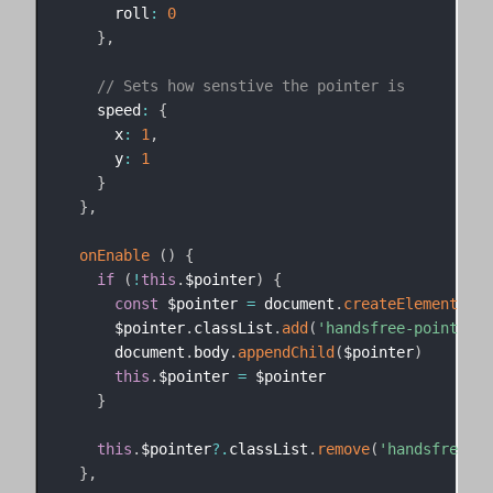
      roll
:
0
}
,
// Sets how senstive the pointer is
    speed
:
{
      x
:
1
,
      y
:
1
}
}
,
onEnable
(
)
{
if
(
!
this
.
$pointer
)
{
const
 $pointer 
=
 document
.
createElement
(
'di
      $pointer
.
classList
.
add
(
'handsfree-pointer'
,
      document
.
body
.
appendChild
(
$pointer
)
this
.
$pointer 
=
 $pointer

}
this
.
$pointer
?.
classList
.
remove
(
'handsfree-hi
}
,