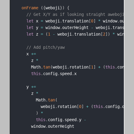
onFrame
(
{
weboji
}
)
{
// Get X/Y as if looking straight aweboji
let
 x 
=
 weboji
.
translation
[
0
]
*
 window
.
outerWi
let
 y 
=
 window
.
outerHeight 
-
 weboji
.
translati
let
 z 
=
(
1
-
 weboji
.
translation
[
2
]
)
*
 window
.
// Add pitch/yaw
    x 
+=
      z 
*
      Math
.
tan
(
weboji
.
rotation
[
1
]
+
(
this
.
config
.
this
.
config
.
speed
.
x

    y 
+=
      z 
*
        Math
.
tan
(
          weboji
.
rotation
[
0
]
+
(
this
.
config
.
offse
)
*
this
.
config
.
speed
.
y 
-
      window
.
outerHeight
