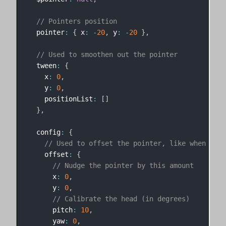
// Pointers position
  pointer
:
{
 x
:
-
20
,
 y
:
-
20
}
,
// Used to smoothen out the pointer
  tween
:
{
    x
:
0
,
    y
:
0
,
    positionList
:
[
]
}
,
  config
:
{
// Used to offset the pointer, like when the 
    offset
:
{
// Nudge the pointer by this amount
      x
:
0
,
      y
:
0
,
// Calibrate the head (in degrees)
      pitch
:
10
,
      yaw
:
0
,