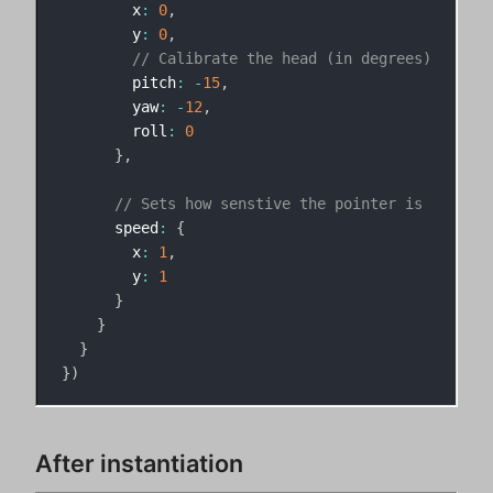
        x
:
0
,
        y
:
0
,
// Calibrate the head (in degrees)
        pitch
:
-
15
,
        yaw
:
-
12
,
        roll
:
0
}
,
// Sets how senstive the pointer is
      speed
:
{
        x
:
1
,
        y
:
1
}
}
}
}
)
After instantiation