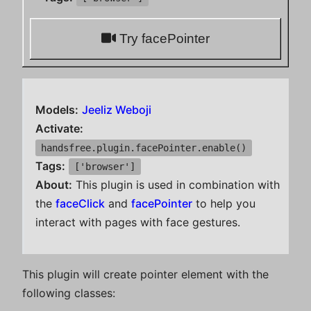
Try facePointer
Models:
Jeeliz Weboji
Activate:
handsfree.plugin.facePointer.enable()
Tags:
['browser']
About:
This plugin is used in combination with
the
faceClick
and
facePointer
to help you
interact with pages with face gestures.
This plugin will create pointer element with the
following classes: