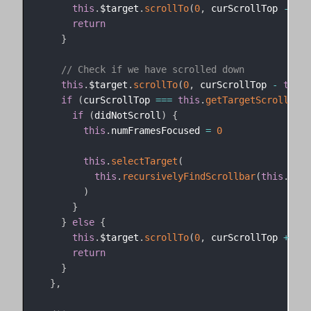
this
.
$target
.
scrollTo
(
0
,
 curScrollTop 
-
thi
return
}
// Check if we have scrolled down
this
.
$target
.
scrollTo
(
0
,
 curScrollTop 
-
this
.
if
(
curScrollTop 
===
this
.
getTargetScrollTop
(
if
(
didNotScroll
)
{
this
.
numFramesFocused 
=
0
this
.
selectTarget
(
this
.
recursivelyFindScrollbar
(
this
.
$tar
)
}
}
else
{
this
.
$target
.
scrollTo
(
0
,
 curScrollTop 
+
thi
return
}
}
,