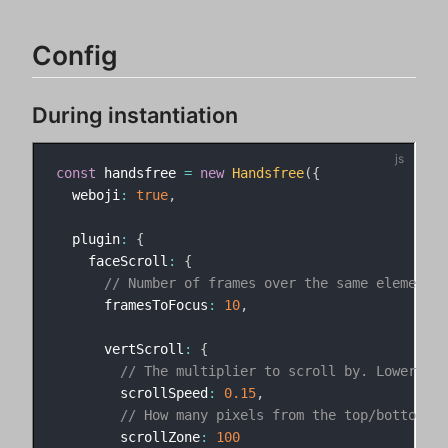
Config
During instantiation
const
 handsfree 
=
new
Handsfree
(
{
  weboji
:
true
,
  plugin
:
{
    faceScroll
:
{
// Number of frames over the same element b
      framesToFocus
:
10
,
      vertScroll
:
{
// The multiplier to scroll by. Lower num
        scrollSpeed
:
0.15
,
// How many pixels from the top/bottom of
        scrollZone
:
100