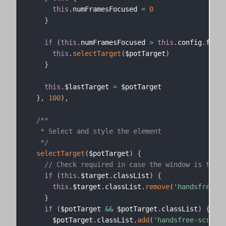
this
.
numFramesFocused 
=
0
}
if
(
this
.
numFramesFocused 
>
this
.
config
.
frame
this
.
selectTarget
(
$potTarget
)
}
this
.
$lastTarget 
=
 $potTarget

}
,
100
)
,
/**

   * Select and style the element

   */
selectTarget
(
$potTarget
)
{
// Check required in case the window is the t
if
(
this
.
$target
.
classList
)
{
this
.
$target
.
classList
.
remove
(
'handsfree-sc
}
if
(
$potTarget 
&&
 $potTarget
.
classList
)
{
      $potTarget
.
classList
.
add
(
'handsfree-scroll-