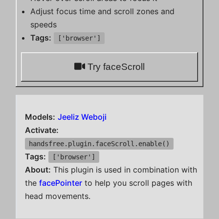
Adjust focus time and scroll zones and
speeds
Tags:
['browser']
Try faceScroll
Models:
Jeeliz Weboji
Activate:
handsfree.plugin.faceScroll.enable()
Tags:
['browser']
About:
This plugin is used in combination with
the
facePointer
to help you scroll pages with
head movements.