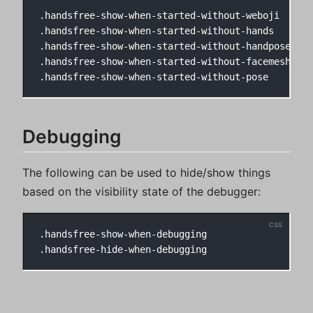
.handsfree-show-when-started-without-weboji

.handsfree-show-when-started-without-hands

.handsfree-show-when-started-without-handpose

.handsfree-show-when-started-without-facemesh

Debugging
The following can be used to hide/show things
based on the visibility state of the debugger:
.handsfree-show-when-debugging
