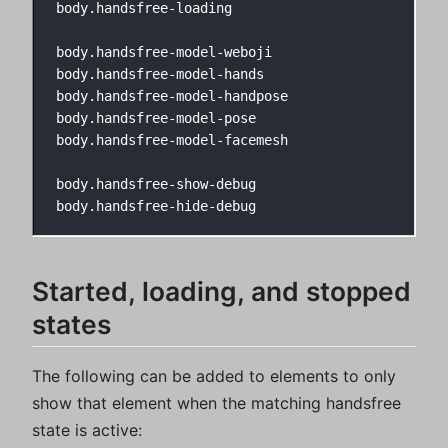
body.handsfree-loading

body.handsfree-model-weboji

body.handsfree-model-hands

body.handsfree-model-handpose

body.handsfree-model-pose

body.handsfree-model-facemesh

body.handsfree-show-debug

Started, loading, and stopped
states
The following can be added to elements to only
show that element when the matching handsfree
state is active: