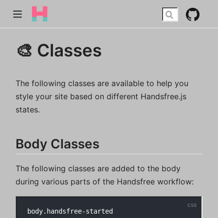
🎨 Classes
The following classes are available to help you
style your site based on different Handsfree.js
states.
Body Classes
The following classes are added to the body
during various parts of the Handsfree workflow:
body.handsfree-started
