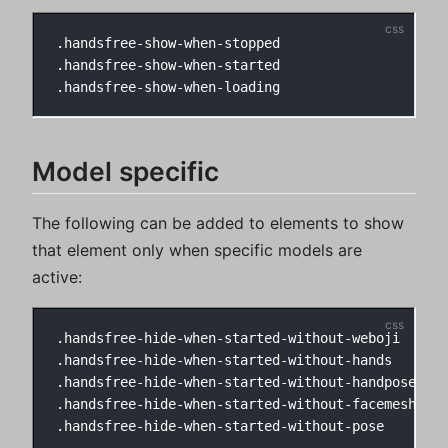
.handsfree-show-when-stopped

.handsfree-show-when-started

Model specific
The following can be added to elements to show
that element only when specific models are
active:
.handsfree-hide-when-started-without-weboji

.handsfree-hide-when-started-without-hands

.handsfree-hide-when-started-without-handpose

.handsfree-hide-when-started-without-facemesh

.handsfree-hide-when-started-without-pose
