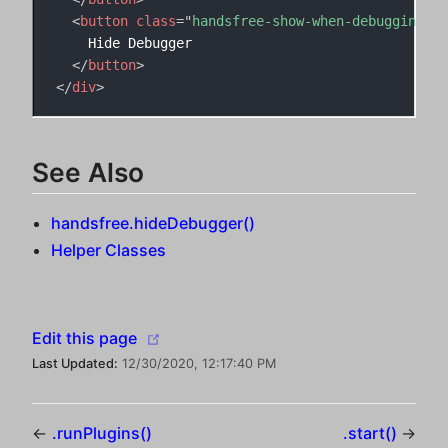
<
button
class
=
"
handsfree-show-when-debugging
"
o
    Hide Debugger

</
button
>
</
div
>
See Also
handsfree.hideDebugger()
Helper Classes
(opens new window)
Edit this page
Last Updated:
12/30/2020, 12:17:40 PM
←
.runPlugins()
.start()
→