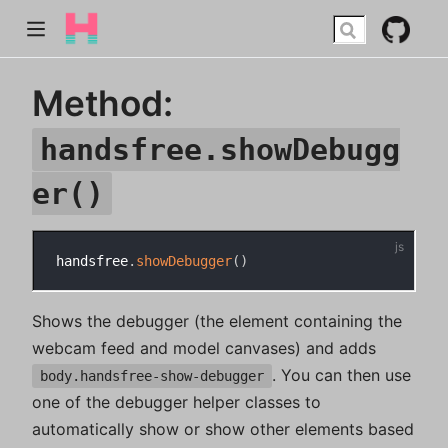
Method:
handsfree.showDebugg
er()
handsfree
.
showDebugger
(
)
Shows the debugger (the element containing the
webcam feed and model canvases) and adds
. You can then use
body.handsfree-show-debugger
one of the debugger helper classes to
automatically show or show other elements based