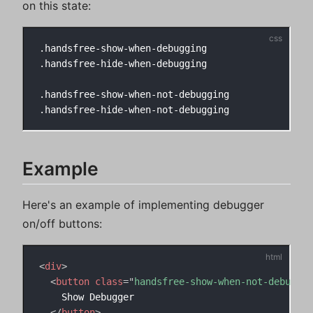
on this state:
.handsfree-show-when-debugging

.handsfree-hide-when-debugging

.handsfree-show-when-not-debugging

Example
Here's an example of implementing debugger
on/off buttons:
<
div
>
<
button
class
=
"
handsfree-show-when-not-debuggin
    Show Debugger

</
button
>